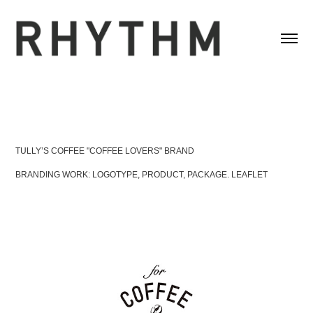
TULLY’S COFFEE "COFFEE LOVERS" BRAND
BRANDING WORK: LOGOTYPE, PRODUCT, PACKAGE. LEAFLET